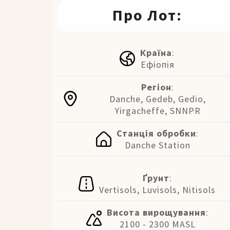
Про Лот:
Країна
:
Ефіопія
Регіон
:
Danche, Gedeb, Gedio,
Yirgacheffe, SNNPR
Станція обробки
:
Danche Station
Ґрунт
:
Vertisols, Luvisols, Nitisols
Висота вирощування
:
2100 - 2300 MASL