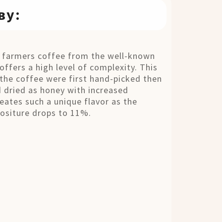
ву:
c farmers coffee from the well-known
offers a high level of complexity. This
the coffee were first hand-picked then
 dried as honey with increased
eates such a unique flavor as the
mositure drops to 11%.