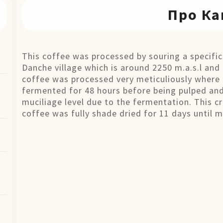
Про Ка
This coffee was processed by souring a specifi
Danche village which is around 2250 m.a.s.l and 
coffee was processed very meticuliously where 
fermented for 48 hours before being pulped and
muciliage level due to the fermentation. This cr
coffee was fully shade dried for 11 days until 