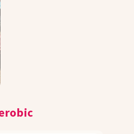
erobic