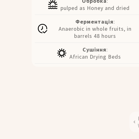
Обробка
:
pulped as Honey and dried
Ферментація
:
Anaerobic in whole fruits, in
barrels 48 hours
Сушіння
:
African Drying Beds