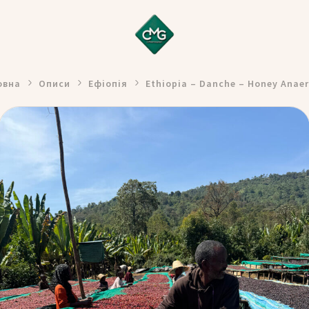
овна
Описи
Ефіопія
Ethiopia – Danche – Honey Anaer