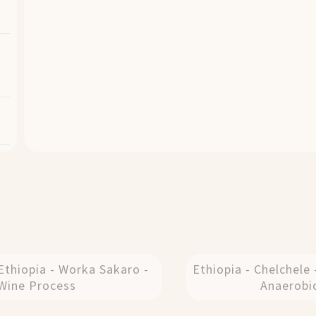
Ethiopia - Worka Sakaro -
Ethiopia - Chelchele 
Wine Process
Anaerobi