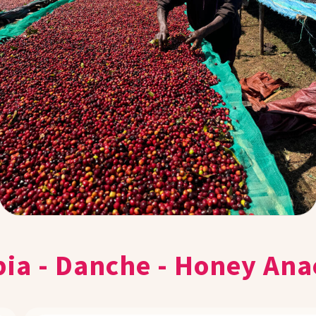
pia - Danche - Honey Ana