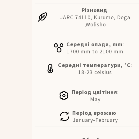
Різновид
:
JARC 74110, Kurume, Dega
,Wolisho
Середні опади, mm
:
1700 mm to 2100 mm
Середні температури, °C
:
18-23 celsius
Період цвітіння
:
May
Період врожаю
:
January-February