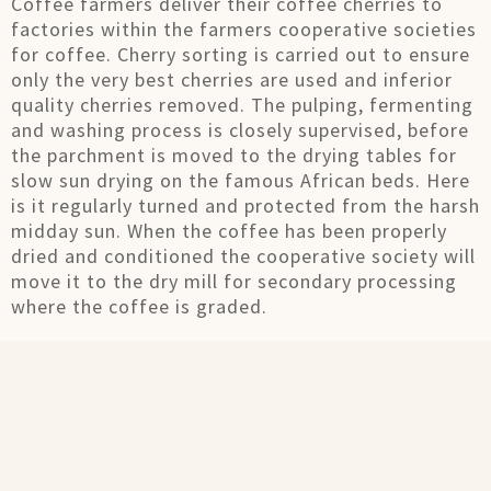
Coffee farmers deliver their coffee cherries to
factories within the farmers cooperative societies
for coffee. Cherry sorting is carried out to ensure
only the very best cherries are used and inferior
quality cherries removed. The pulping, fermenting
and washing process is closely supervised, before
the parchment is moved to the drying tables for
slow sun drying on the famous African beds. Here
is it regularly turned and protected from the harsh
midday sun. When the coffee has been properly
dried and conditioned the cooperative society will
move it to the dry mill for secondary processing
where the coffee is graded.