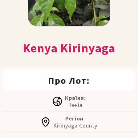
Kenya Kirinyaga
Про Лот:
Країна
:
Кенія
Регіон
:
Kirinyaga County