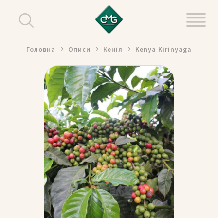
Головна
Описи
Кенія
Kenya Kirinyaga