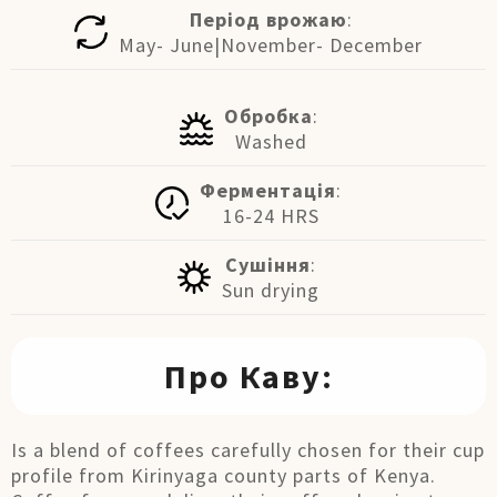
Період врожаю
:
May- June|November- December
Обробка
:
Washed
Ферментація
:
16-24 HRS
Сушіння
:
Sun drying
Про Каву:
Is a blend of coffees carefully chosen for their cup
profile from Kirinyaga county parts of Kenya.