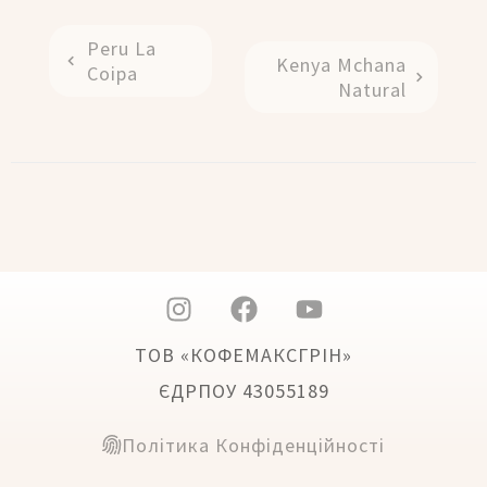
Peru La
Kenya Mchana
Coipa
Natural
ТОВ «КОФЕМАКСГРІН»
ЄДРПОУ 43055189
Політика Конфіденційності