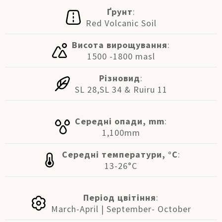
Ґрунт
:
Red Volcanic Soil
Висота вирощування
:
1500 -1800 masl
Різновид
:
SL 28,SL 34 & Ruiru 11
Середні опади, mm
:
1,100mm
Середні температури, °C
:
13-26°C
Період цвітіння
:
March-April | September- October