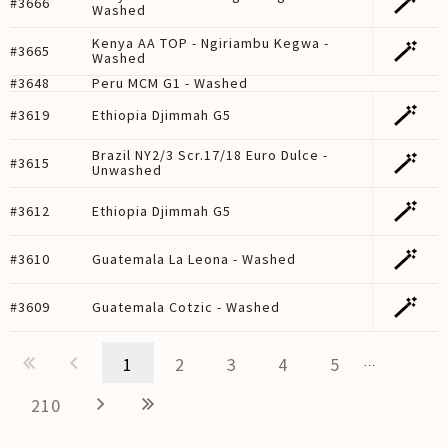
🪄
#3666
Washed
Kenya AA TOP - Ngiriambu Kegwa -
🪄
#3665
Washed
#3648
Peru MCM G1 - Washed
🪄
#3619
Ethiopia Djimmah G5
Brazil NY2/3 Scr.17/18 Euro Dulce -
🪄
#3615
Unwashed
🪄
#3612
Ethiopia Djimmah G5
🪄
#3610
Guatemala La Leona - Washed
🪄
#3609
Guatemala Cotzic - Washed
1
2
3
4
5
…
210