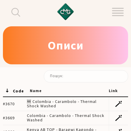
Описи
Пошук:
Name
Link
Code
🆕 Colombia - Carambolo - Thermal
🪄
#3670
Shock Washed
Colombia - Carambolo - Thermal Shock
🪄
#3669
Washed
Kenya AB TOP - Baragwi Kagondo -